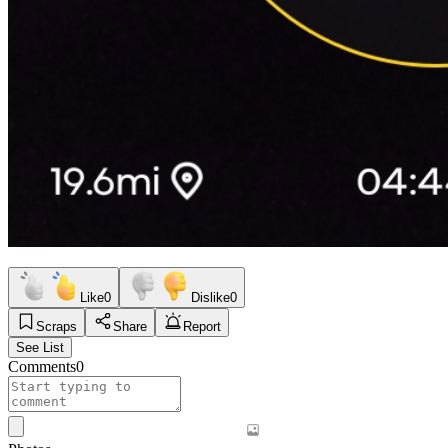
Like
0
Dislike
0
Scraps
Share
Report
See List
Comments
0