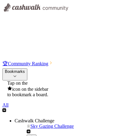
🏆
Community Ranking
Bookmarks
Tap on the
icon on the sidebar
to bookmark a board.
All
Cashwalk Challenge
Sky Gazing Challenge