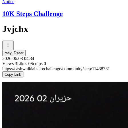
Notice
10K Steps Challenge
Jvjchx
rasyj Dsaer
2026.06.03 04:34
Views
3
Likes
0
Scraps
0
https://cashwalklabs.io/challenge/community/step/11438331
Copy Link