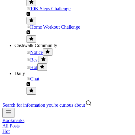
10K Steps Challenge
Home Workout Challenge
Cashwalk Community
Notice
Best
Hot
Daily
Chat
Search for information you're curious about
Bookmarks
All Posts
Hot