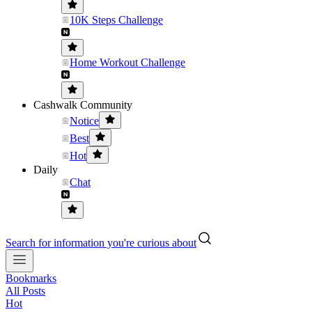
10K Steps Challenge
Home Workout Challenge
Cashwalk Community
Notice
Best
Hot
Daily
Chat
Search for information you're curious about
Bookmarks
All Posts
Hot