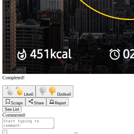
Completed!
Like
0
Dislike
0
Scraps
Share
Report
See List
Comments
0