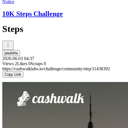
Notice
10K Steps Challenge
Steps
pauletta
2026.06.03 04:37
Views
2
Likes
0
Scraps
0
https://cashwalklabs.io/challenge/community/step/11438392
Copy Link