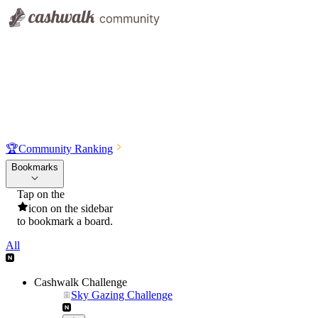
🏆
Community Ranking
Bookmarks
Tap on the
icon on the sidebar
to bookmark a board.
All
Cashwalk Challenge
Sky Gazing Challenge