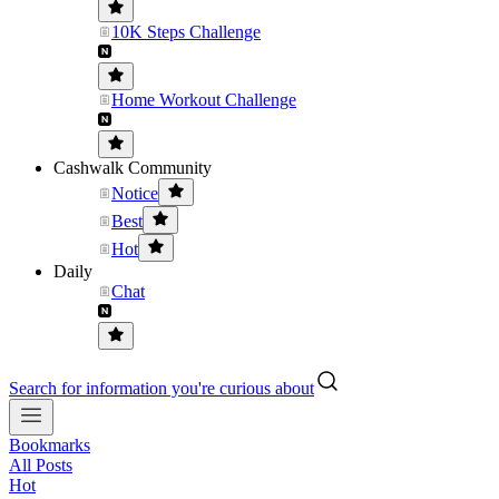
10K Steps Challenge
Home Workout Challenge
Cashwalk Community
Notice
Best
Hot
Daily
Chat
Search for information you're curious about
Bookmarks
All Posts
Hot