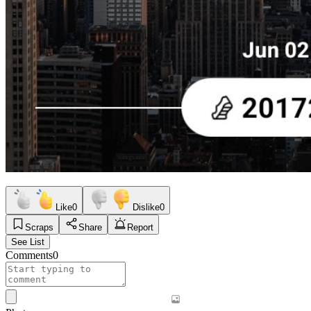
Like
0
Dislike
0
Scraps
Share
Report
See List
Comments
0