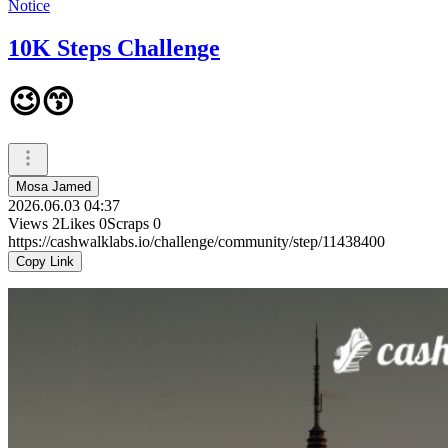
Notice
10K Steps Challenge
😉😙
Mosa Jamed
2026.06.03 04:37
Views
2
Likes
0
Scraps
0
https://cashwalklabs.io/challenge/community/step/11438400
Copy Link