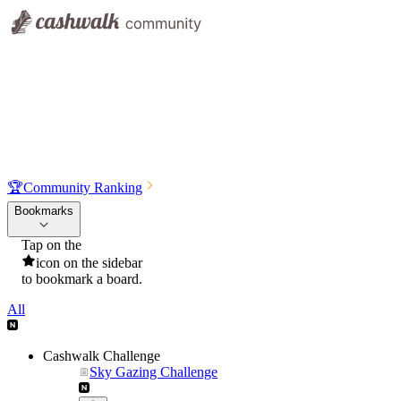
🏆
Community Ranking
Bookmarks
Tap on the
icon on the sidebar
to bookmark a board.
All
Cashwalk Challenge
Sky Gazing Challenge