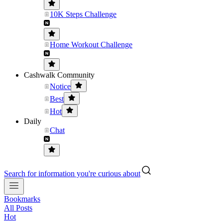
10K Steps Challenge
Home Workout Challenge
Cashwalk Community
Notice
Best
Hot
Daily
Chat
Search for information you're curious about
Bookmarks
All Posts
Hot