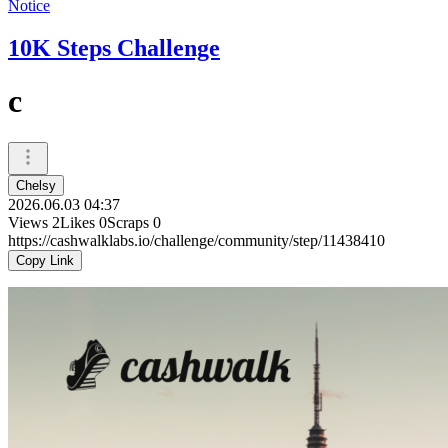
Notice
10K Steps Challenge
c
Chelsy
2026.06.03 04:37
Views
2
Likes
0
Scraps
0
https://cashwalklabs.io/challenge/community/step/11438410
Copy Link