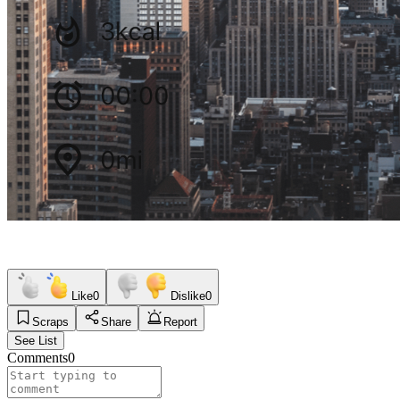
Like
0
Dislike
0
Scraps
Share
Report
See List
Comments
0