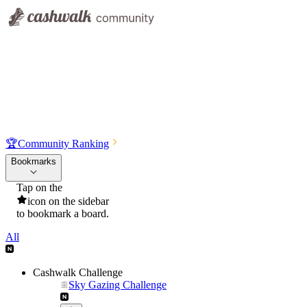
🏆
Community Ranking
Bookmarks
Tap on the
icon on the sidebar
to bookmark a board.
All
Cashwalk Challenge
Sky Gazing Challenge