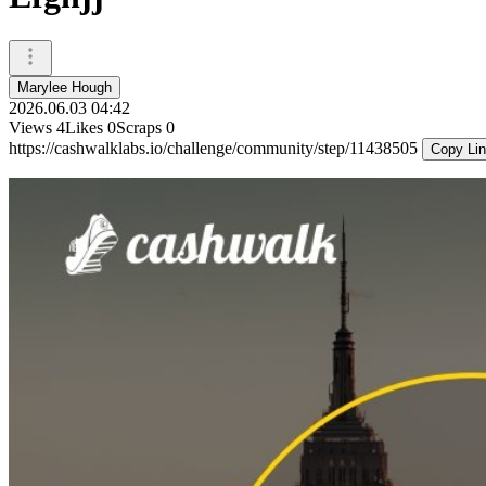
Marylee Hough
2026.06.03 04:42
Views
4
Likes
0
Scraps
0
https://cashwalklabs.io/challenge/community/step/11438505
Copy Li