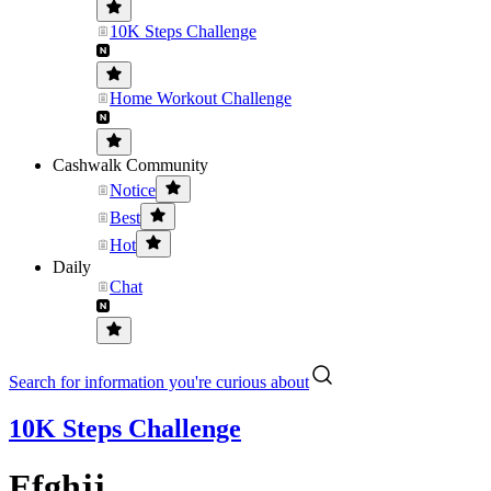
10K Steps Challenge
Home Workout Challenge
Cashwalk Community
Notice
Best
Hot
Daily
Chat
Search for information you're curious about
10K Steps Challenge
Efghjj