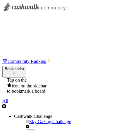
🏆
Community Ranking
Bookmarks
Tap on the
icon on the sidebar
to bookmark a board.
All
Cashwalk Challenge
Sky Gazing Challenge