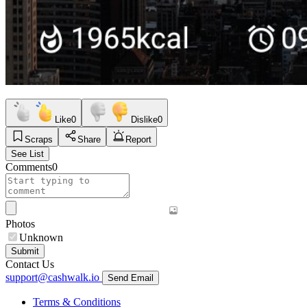
Like
0
Dislike
0
Scraps
Share
Report
See List
Comments
0
Photos
Unknown
Submit
Contact Us
support@cashwalk.io
Send Email
Terms & Conditions