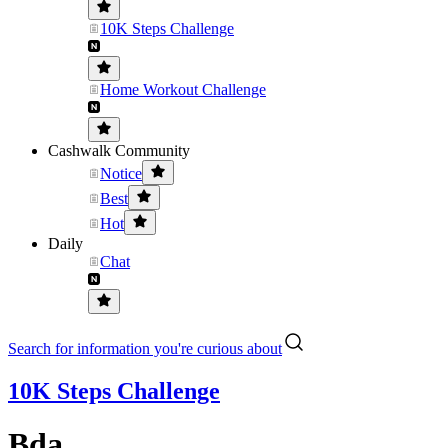
10K Steps Challenge
Home Workout Challenge
Cashwalk Community
Notice
Best
Hot
Daily
Chat
Search for information you're curious about
10K Steps Challenge
Bda