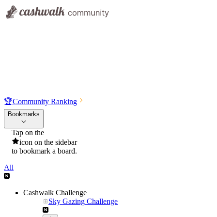
🏆
Community Ranking
Bookmarks
Tap on the
icon on the sidebar
to bookmark a board.
All
Cashwalk Challenge
Sky Gazing Challenge