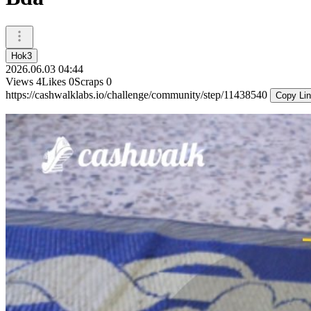
Hok3
2026.06.03 04:44
Views
4
Likes
0
Scraps
0
https://cashwalklabs.io/challenge/community/step/11438540
Copy Li