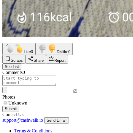
Like
0
Dislike
0
Scraps
Share
Report
See List
Comments
0
Photos
Unknown
Submit
Contact Us
support@cashwalk.io
Send Email
Terms & Conditions