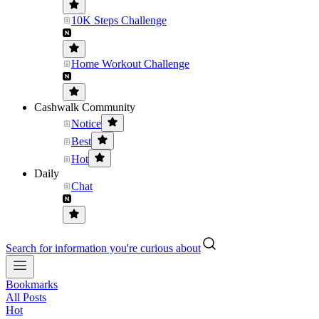
10K Steps Challenge
Home Workout Challenge
Cashwalk Community
Notice
Best
Hot
Daily
Chat
Search for information you're curious about
Bookmarks
All Posts
Hot