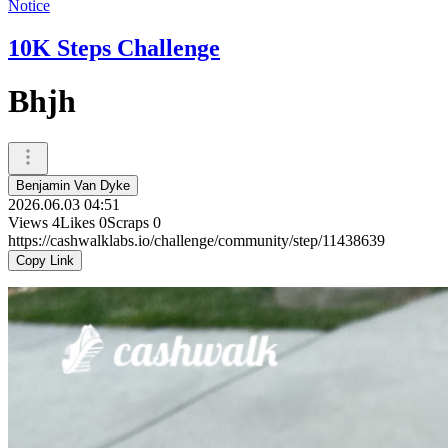
Notice
10K Steps Challenge
Bhjh
Benjamin Van Dyke
2026.06.03 04:51
Views
4
Likes
0
Scraps
0
https://cashwalklabs.io/challenge/community/step/11438639
Copy Link