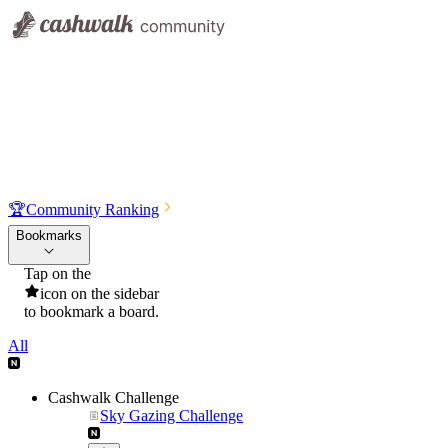
🏆
Community Ranking
Bookmarks
Tap on the
icon on the sidebar
to bookmark a board.
All
Cashwalk Challenge
Sky Gazing Challenge