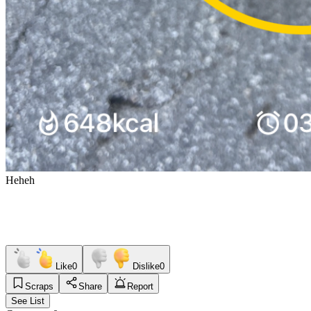
Heheh
Like
0
Dislike
0
Scraps
Share
Report
See List