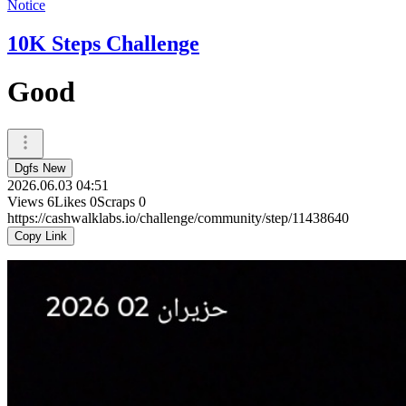
Notice
10K Steps Challenge
Good
Dgfs New
2026.06.03 04:51
Views
6
Likes
0
Scraps
0
https://cashwalklabs.io/challenge/community/step/11438640
Copy Link