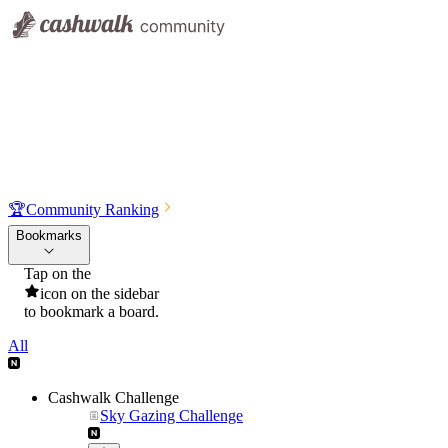
🏆
Community Ranking
Bookmarks
Tap on the
icon on the sidebar
to bookmark a board.
All
Cashwalk Challenge
Sky Gazing Challenge