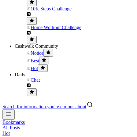
10K Steps Challenge
Home Workout Challenge
Cashwalk Community
Notice
Best
Hot
Daily
Chat
Search for information you're curious about
Bookmarks
All Posts
Hot