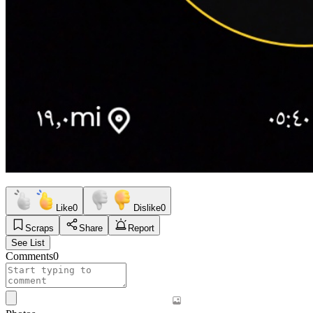
Like
0
Dislike
0
Scraps
Share
Report
See List
Comments
0