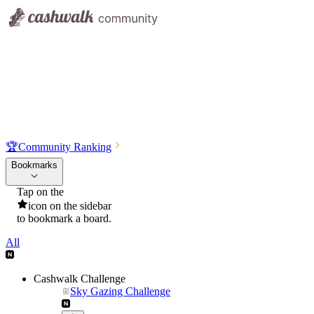
🏆
Community Ranking
Bookmarks
Tap on the
icon on the sidebar
to bookmark a board.
All
Cashwalk Challenge
Sky Gazing Challenge