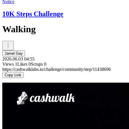
Notice
10K Steps Challenge
Walking
Jamel Gay
2026.06.03 04:55
Views
1
Likes
0
Scraps
0
https://cashwalklabs.io/challenge/community/step/11438696
Copy Link