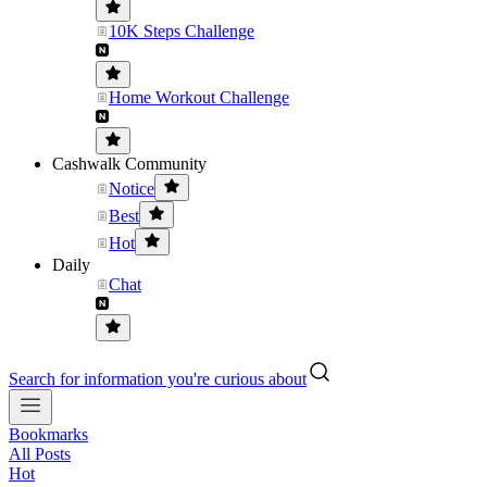
10K Steps Challenge
Home Workout Challenge
Cashwalk Community
Notice
Best
Hot
Daily
Chat
Search for information you're curious about
Bookmarks
All Posts
Hot