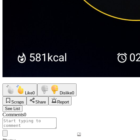
Like
0
Dislike
0
Scraps
Share
Report
See List
Comments
0