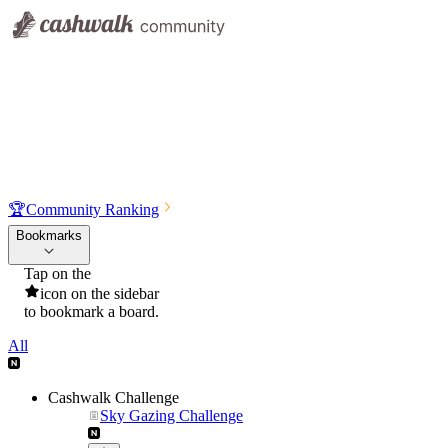
🏆
Community Ranking
Bookmarks
Tap on the
icon on the sidebar
to bookmark a board.
All
Cashwalk Challenge
Sky Gazing Challenge