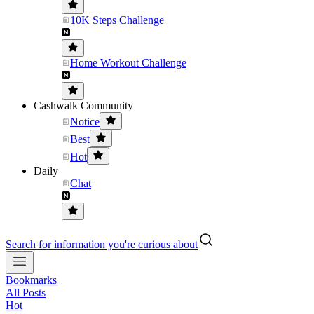
10K Steps Challenge
Home Workout Challenge
Cashwalk Community
Notice
Best
Hot
Daily
Chat
Search for information you're curious about
Bookmarks
All Posts
Hot