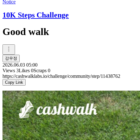
Notice
10K Steps Challenge
Good walk
강우정
2026.06.03 05:00
Views
3
Likes
0
Scraps
0
https://cashwalklabs.io/challenge/community/step/11438762
Copy Link