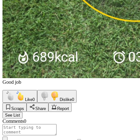
Good job
Like
0
Dislike
0
Scraps
Share
Report
See List
Comments
0