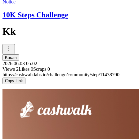
Notice
10K Steps Challenge
Kk
Karam
2026.06.03 05:02
Views
2
Likes
0
Scraps
0
https://cashwalklabs.io/challenge/community/step/11438790
Copy Link