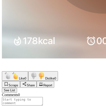
Like
0
Dislike
0
Scraps
Share
Report
See List
Comments
0