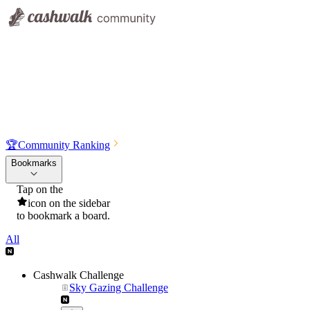
🏆
Community Ranking
Bookmarks
Tap on the
icon on the sidebar
to bookmark a board.
All
Cashwalk Challenge
Sky Gazing Challenge