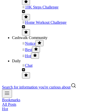
10K Steps Challenge
Home Workout Challenge
Cashwalk Community
Notice
Best
Hot
Daily
Chat
Search for information you're curious about
Bookmarks
All Posts
Hot