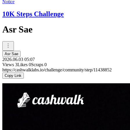
Notice
10K Steps Challenge
Asr Sae
Asr Sae
2026.06.03 05:07
Views
3
Likes
0
Scraps
0
https://cashwalklabs.io/challenge/community/step/11438852
Copy Link