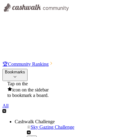
🏆
Community Ranking
Bookmarks
Tap on the
icon on the sidebar
to bookmark a board.
All
Cashwalk Challenge
Sky Gazing Challenge