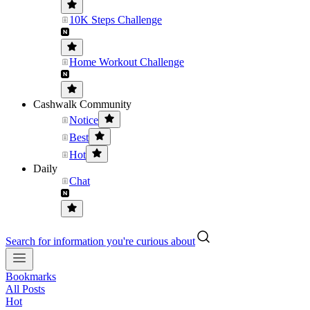
10K Steps Challenge
Home Workout Challenge
Cashwalk Community
Notice
Best
Hot
Daily
Chat
Search for information you're curious about
Bookmarks
All Posts
Hot