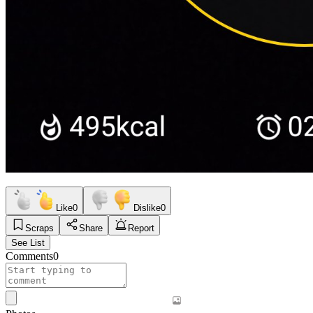
Like
0
Dislike
0
Scraps
Share
Report
See List
Comments
0