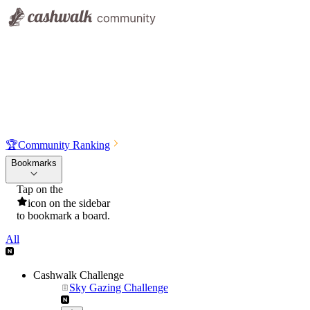
🏆
Community Ranking
Bookmarks
Tap on the
icon on the sidebar
to bookmark a board.
All
Cashwalk Challenge
Sky Gazing Challenge