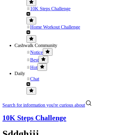
10K Steps Challenge
Home Workout Challenge
Cashwalk Community
Notice
Best
Hot
Daily
Chat
Search for information you're curious about
10K Steps Challenge
Sddghjjj