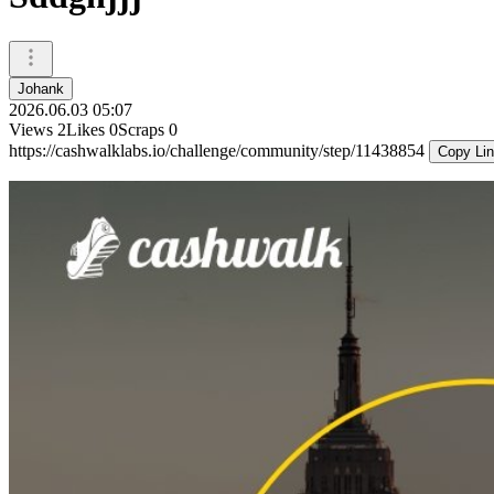
Johank
2026.06.03 05:07
Views
2
Likes
0
Scraps
0
https://cashwalklabs.io/challenge/community/step/11438854
Copy Li