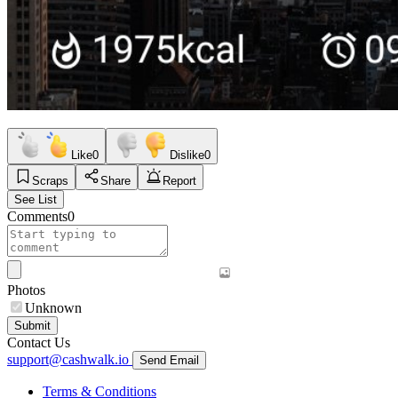
Like
0
Dislike
0
Scraps
Share
Report
See List
Comments
0
Photos
Unknown
Submit
Contact Us
support@cashwalk.io
Send Email
Terms & Conditions