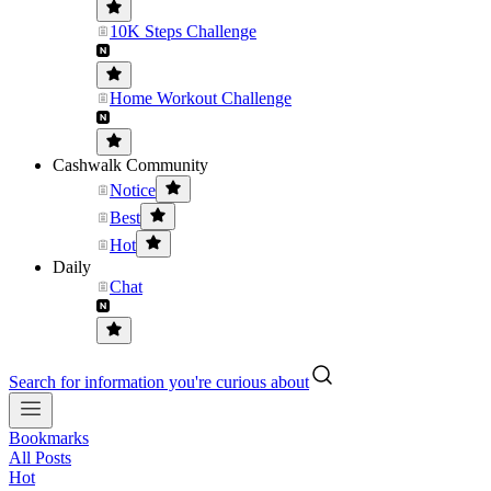
10K Steps Challenge
Home Workout Challenge
Cashwalk Community
Notice
Best
Hot
Daily
Chat
Search for information you're curious about
Bookmarks
All Posts
Hot