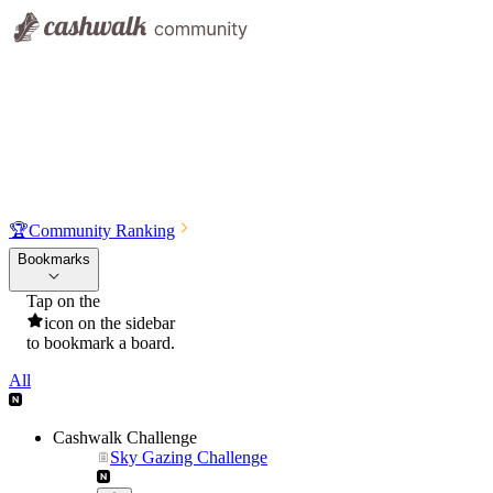
🏆
Community Ranking
Bookmarks
Tap on the
icon on the sidebar
to bookmark a board.
All
Cashwalk Challenge
Sky Gazing Challenge