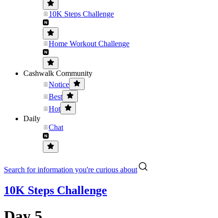
10K Steps Challenge
Home Workout Challenge
Cashwalk Community
Notice
Best
Hot
Daily
Chat
Search for information you're curious about
10K Steps Challenge
Day 5