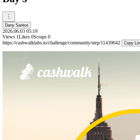
Dany Santos
2026.06.03 05:19
Views
1
Likes
0
Scraps
0
https://cashwalklabs.io/challenge/community/step/11439042
Copy Li