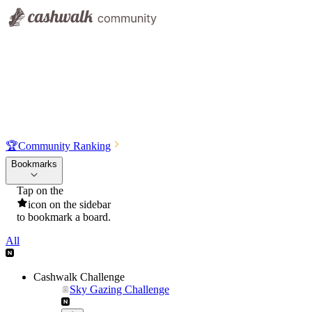
🏆
Community Ranking
Bookmarks
Tap on the
icon on the sidebar
to bookmark a board.
All
Cashwalk Challenge
Sky Gazing Challenge