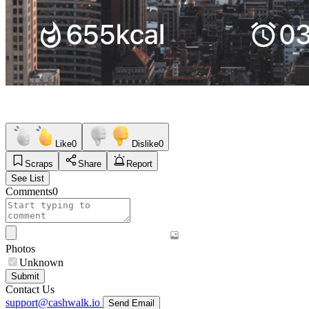
Like
0
Dislike
0
Scraps
Share
Report
See List
Comments
0
Photos
Unknown
Submit
Contact Us
support@cashwalk.io
Send Email