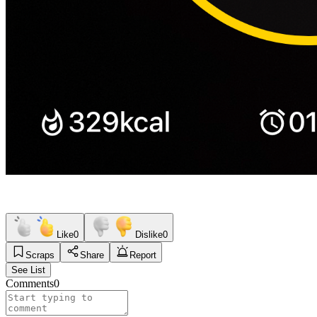
Like
0
Dislike
0
Scraps
Share
Report
See List
Comments
0