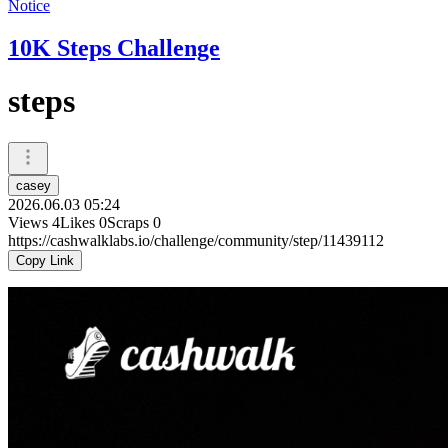
Notice
10K Steps Challenge
steps
casey
2026.06.03 05:24
Views
4
Likes
0
Scraps
0
https://cashwalklabs.io/challenge/community/step/11439112
Copy Link