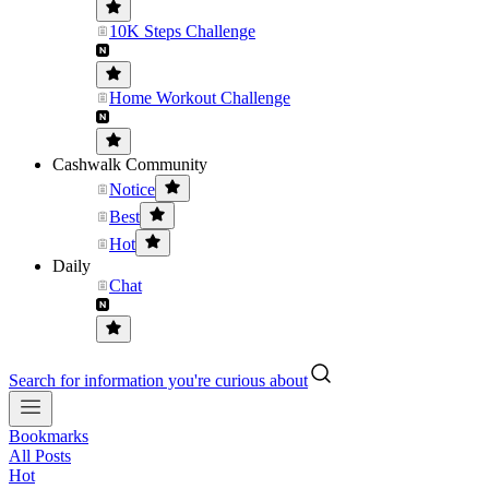
10K Steps Challenge
Home Workout Challenge
Cashwalk Community
Notice
Best
Hot
Daily
Chat
Search for information you're curious about
Bookmarks
All Posts
Hot