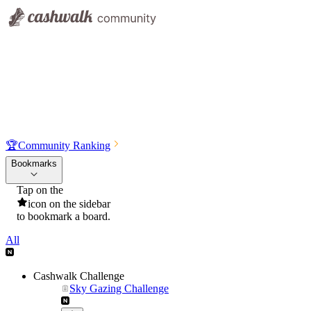
🏆
Community Ranking
Bookmarks
Tap on the
icon on the sidebar
to bookmark a board.
All
Cashwalk Challenge
Sky Gazing Challenge