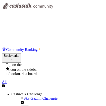
🏆
Community Ranking
Bookmarks
Tap on the
icon on the sidebar
to bookmark a board.
All
Cashwalk Challenge
Sky Gazing Challenge