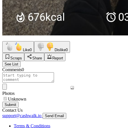
Like
0
Dislike
0
Scraps
Share
Report
See List
Comments
0
Photos
Unknown
Submit
Contact Us
support@cashwalk.io
Send Email
Terms & Conditions