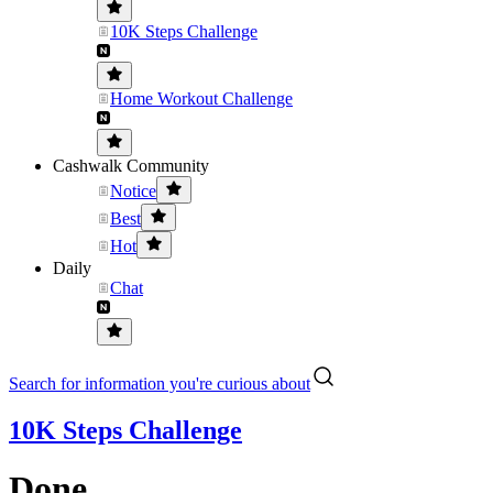
10K Steps Challenge
Home Workout Challenge
Cashwalk Community
Notice
Best
Hot
Daily
Chat
Search for information you're curious about
10K Steps Challenge
Done