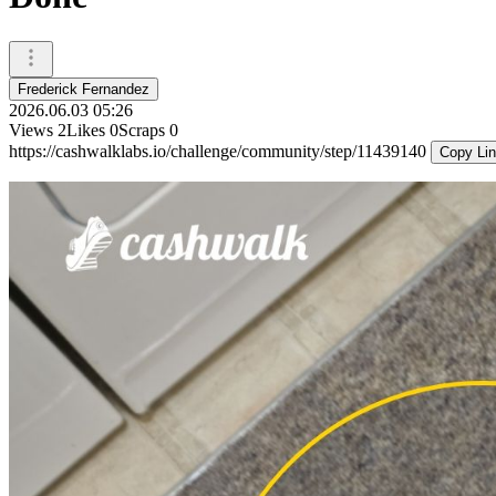
Frederick Fernandez
2026.06.03 05:26
Views
2
Likes
0
Scraps
0
https://cashwalklabs.io/challenge/community/step/11439140
Copy Li