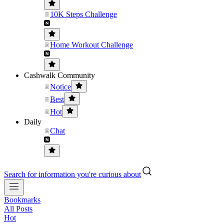
10K Steps Challenge
Home Workout Challenge
Cashwalk Community
Notice
Best
Hot
Daily
Chat
Search for information you're curious about
Bookmarks
All Posts
Hot