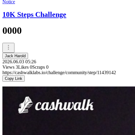
Notice
10K Steps Challenge
0000
Jack Harold
2026.06.03 05:26
Views
3
Likes
0
Scraps
0
https://cashwalklabs.io/challenge/community/step/11439142
Copy Link