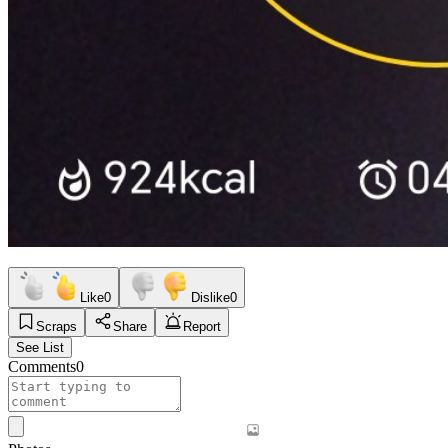
Like
0
Dislike
0
Scraps
Share
Report
See List
Comments
0