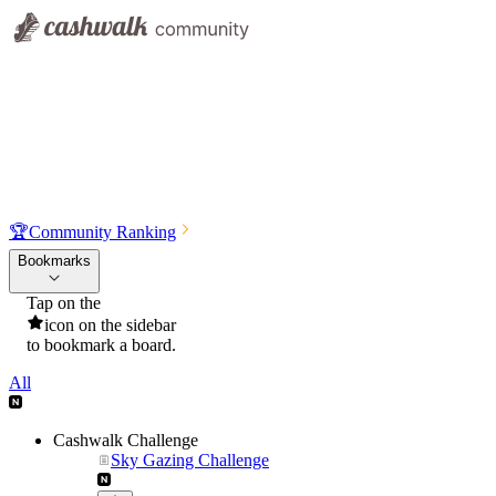
🏆
Community Ranking
Bookmarks
Tap on the
icon on the sidebar
to bookmark a board.
All
Cashwalk Challenge
Sky Gazing Challenge