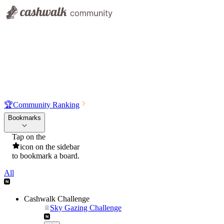
🏆
Community Ranking
Bookmarks
Tap on the
icon on the sidebar
to bookmark a board.
All
Cashwalk Challenge
Sky Gazing Challenge