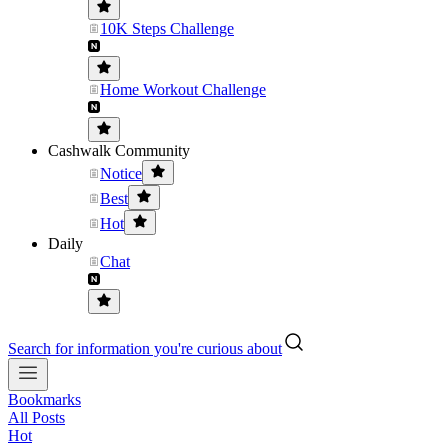
10K Steps Challenge
Home Workout Challenge
Cashwalk Community
Notice
Best
Hot
Daily
Chat
Search for information you're curious about
Bookmarks
All Posts
Hot