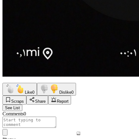
Like
0
Dislike
0
Scraps
Share
Report
See List
Comments
0