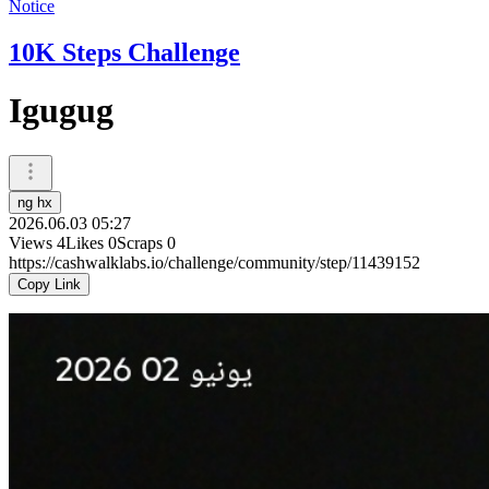
Notice
10K Steps Challenge
Igugug
ng hx
2026.06.03 05:27
Views
4
Likes
0
Scraps
0
https://cashwalklabs.io/challenge/community/step/11439152
Copy Link