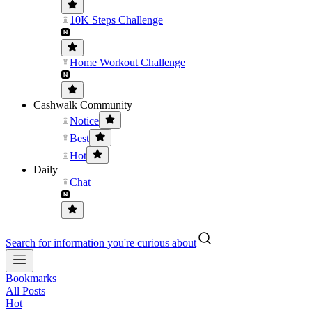
10K Steps Challenge
Home Workout Challenge
Cashwalk Community
Notice
Best
Hot
Daily
Chat
Search for information you're curious about
Bookmarks
All Posts
Hot