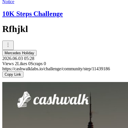
Notice
10K Steps Challenge
Rfhjkl
Mercedes Holiday
2026.06.03 05:28
Views
2
Likes
0
Scraps
0
https://cashwalklabs.io/challenge/community/step/11439186
Copy Link