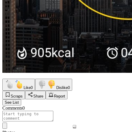
Like
0
Dislike
0
Scraps
Share
Report
See List
Comments
0