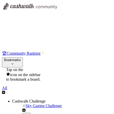
🏆
Community Ranking
Bookmarks
Tap on the
icon on the sidebar
to bookmark a board.
All
Cashwalk Challenge
Sky Gazing Challenge