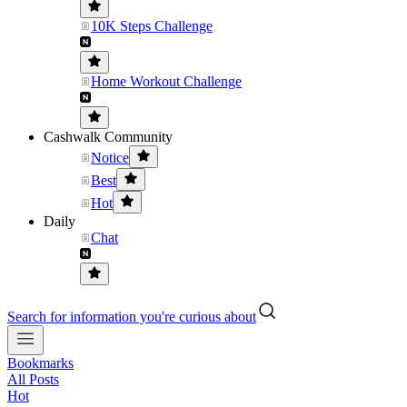
10K Steps Challenge
Home Workout Challenge
Cashwalk Community
Notice
Best
Hot
Daily
Chat
Search for information you're curious about
Bookmarks
All Posts
Hot