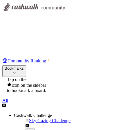
🏆
Community Ranking
Bookmarks
Tap on the
icon on the sidebar
to bookmark a board.
All
Cashwalk Challenge
Sky Gazing Challenge