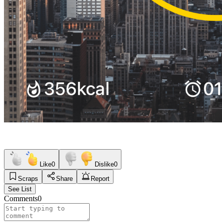
Like
0
Dislike
0
Scraps
Share
Report
See List
Comments
0