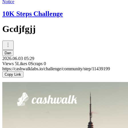
Notice
10K Steps Challenge
Gcdjfgjj
Dan
2026.06.03 05:29
Views
5
Likes
0
Scraps
0
https://cashwalklabs.io/challenge/community/step/11439199
Copy Link