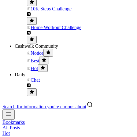
10K Steps Challenge
Home Workout Challenge
Cashwalk Community
Notice
Best
Hot
Daily
Chat
Search for information you're curious about
Bookmarks
All Posts
Hot