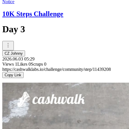
Notice
10K Steps Challenge
Day 3
CZ Johnny
2026.06.03 05:29
Views
1
Likes
0
Scraps
0
https://cashwalklabs.io/challenge/community/step/11439208
Copy Link