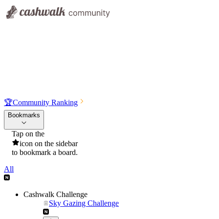
🏆
Community Ranking
Bookmarks
Tap on the
icon on the sidebar
to bookmark a board.
All
Cashwalk Challenge
Sky Gazing Challenge