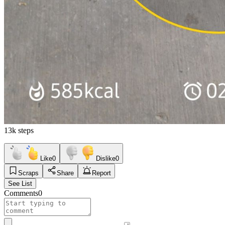
13k steps
Like
0
Dislike
0
Scraps
Share
Report
See List
Comments
0