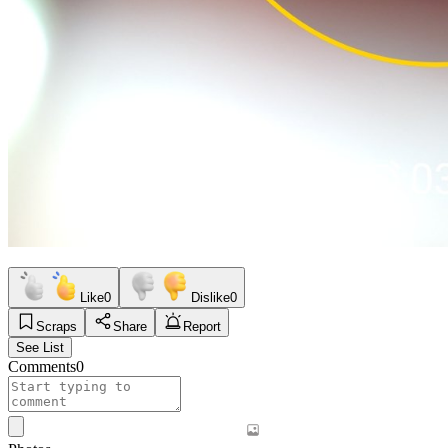
Like
0
Dislike
0
Scraps
Share
Report
See List
Comments
0