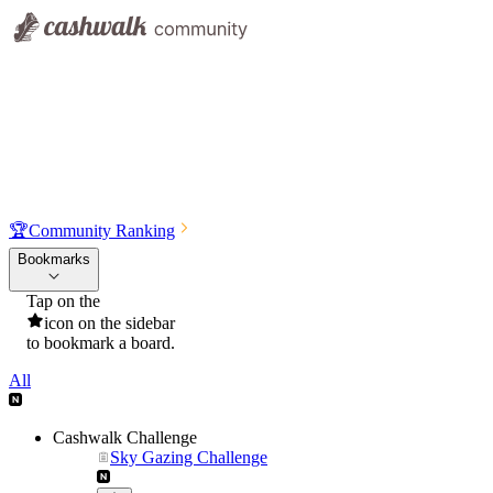
🏆
Community Ranking
Bookmarks
Tap on the
icon on the sidebar
to bookmark a board.
All
Cashwalk Challenge
Sky Gazing Challenge