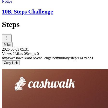
Notice
10K Steps Challenge
Steps
Mike
2026.06.03 05:31
Views
2
Likes
0
Scraps
0
https://cashwalklabs.io/challenge/community/step/11439229
Copy Link