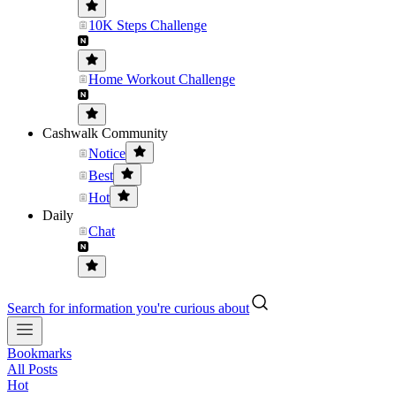
10K Steps Challenge
Home Workout Challenge
Cashwalk Community
Notice
Best
Hot
Daily
Chat
Search for information you're curious about
Bookmarks
All Posts
Hot