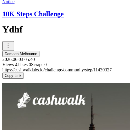
Notice
10K Steps Challenge
Ydhf
Damaen Melbourne
2026.06.03 05:40
Views
4
Likes
0
Scraps
0
https://cashwalklabs.io/challenge/community/step/11439327
Copy Link