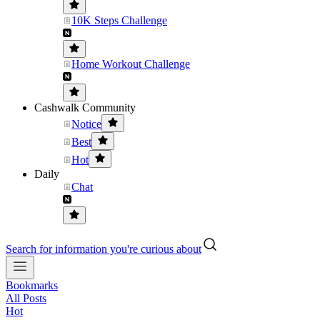
10K Steps Challenge
Home Workout Challenge
Cashwalk Community
Notice
Best
Hot
Daily
Chat
Search for information you're curious about
Bookmarks
All Posts
Hot