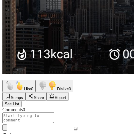
Like
0
Dislike
0
Scraps
Share
Report
See List
Comments
0