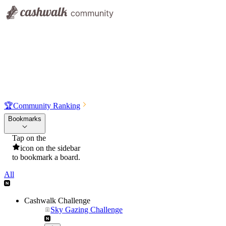
🏆
Community Ranking
Bookmarks
Tap on the
icon on the sidebar
to bookmark a board.
All
Cashwalk Challenge
Sky Gazing Challenge