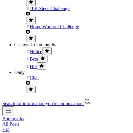
10K Steps Challenge
Home Workout Challenge
Cashwalk Community
Notice
Best
Hot
Daily
Chat
Search for information you're curious about
Bookmarks
All Posts
Hot