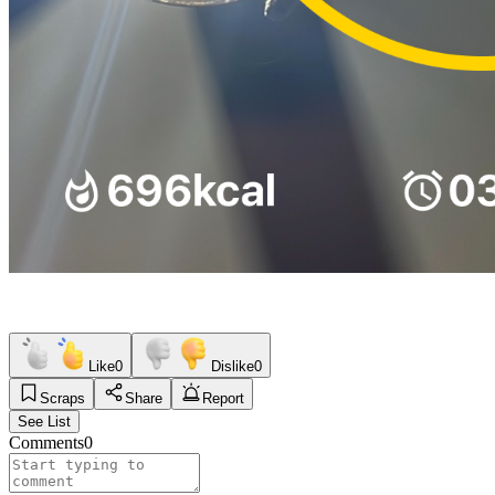
Like
0
Dislike
0
Scraps
Share
Report
See List
Comments
0