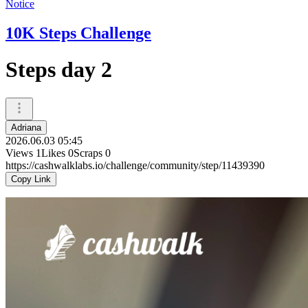
Notice
10K Steps Challenge
Steps day 2
Adriana
2026.06.03 05:45
Views
1
Likes
0
Scraps
0
https://cashwalklabs.io/challenge/community/step/11439390
Copy Link