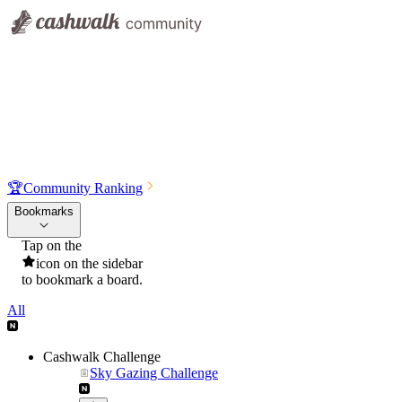
🏆
Community Ranking
Bookmarks
Tap on the
icon on the sidebar
to bookmark a board.
All
Cashwalk Challenge
Sky Gazing Challenge