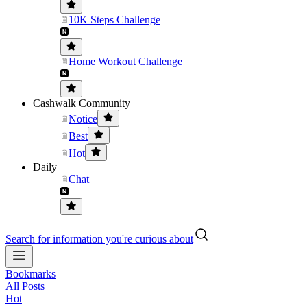
10K Steps Challenge
Home Workout Challenge
Cashwalk Community
Notice
Best
Hot
Daily
Chat
Search for information you're curious about
Bookmarks
All Posts
Hot