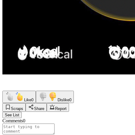
Like
0
Dislike
0
Scraps
Share
Report
See List
Comments
0