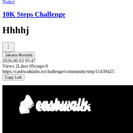
Notice
10K Steps Challenge
Hhhhj
Jakaria Mostafa
2026.06.03 05:47
Views
2
Likes
0
Scraps
0
https://cashwalklabs.io/challenge/community/step/11439425
Copy Link