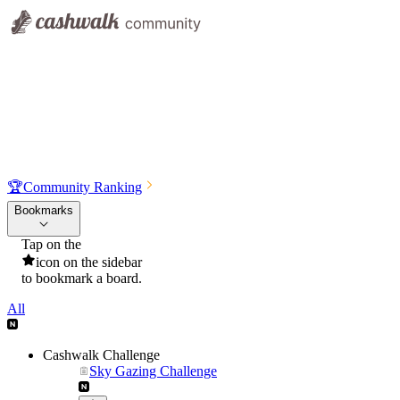
🏆
Community Ranking
Bookmarks
Tap on the
icon on the sidebar
to bookmark a board.
All
Cashwalk Challenge
Sky Gazing Challenge