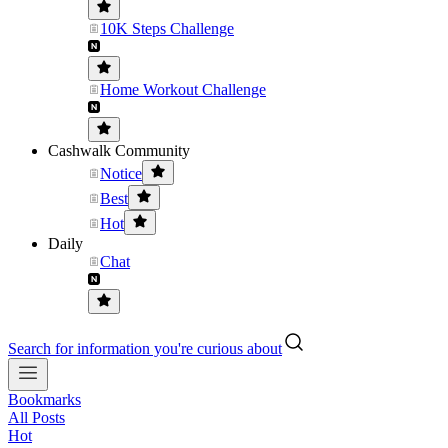
10K Steps Challenge
Home Workout Challenge
Cashwalk Community
Notice
Best
Hot
Daily
Chat
Search for information you're curious about
Bookmarks
All Posts
Hot