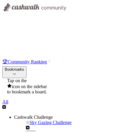
🏆
Community Ranking
Bookmarks
Tap on the
icon on the sidebar
to bookmark a board.
All
Cashwalk Challenge
Sky Gazing Challenge