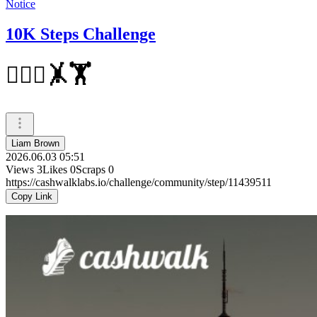
Notice
10K Steps Challenge
🏃‍♀️⛹️🤸🏋
Liam Brown
2026.06.03 05:51
Views
3
Likes
0
Scraps
0
https://cashwalklabs.io/challenge/community/step/11439511
Copy Link