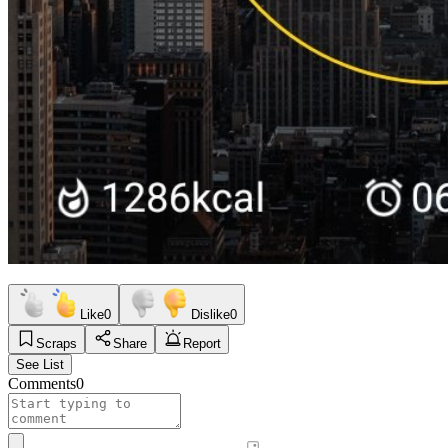
Like
0
Dislike
0
Scraps
Share
Report
See List
Comments
0