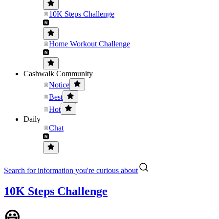
10K Steps Challenge
Home Workout Challenge
Cashwalk Community
Notice
Best
Hot
Daily
Chat
Search for information you're curious about
10K Steps Challenge
😃