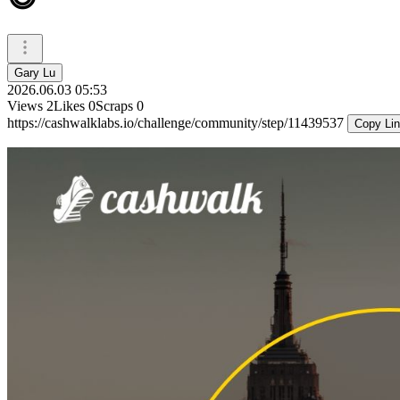
Gary Lu
2026.06.03 05:53
Views
2
Likes
0
Scraps
0
https://cashwalklabs.io/challenge/community/step/11439537
Copy Li