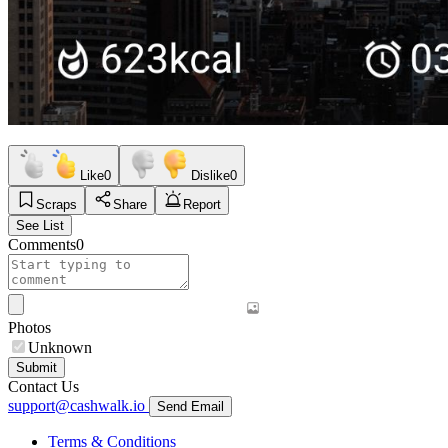
Like
0
Dislike
0
Scraps
Share
Report
See List
Comments
0
Photos
Unknown
Submit
Contact Us
support@cashwalk.io
Send Email
Terms & Conditions