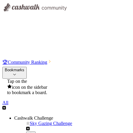
🏆
Community Ranking
Bookmarks
Tap on the
icon on the sidebar
to bookmark a board.
All
Cashwalk Challenge
Sky Gazing Challenge