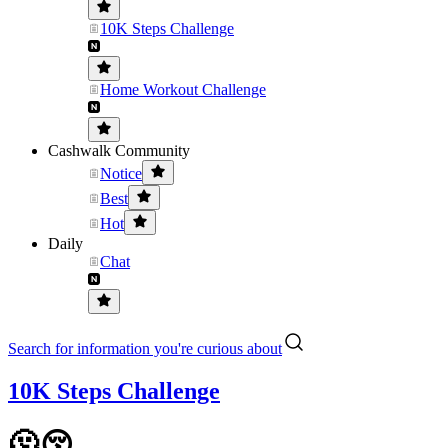
10K Steps Challenge
Home Workout Challenge
Cashwalk Community
Notice
Best
Hot
Daily
Chat
Search for information you're curious about
10K Steps Challenge
🫠😚