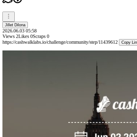
Jillet Dilona
2026.06.03 05:58
Views
2
Likes
0
Scraps
0
https://cashwalklabs.io/challenge/community/step/11439612
Copy Li