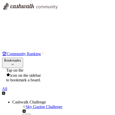
🏆
Community Ranking
Bookmarks
Tap on the
icon on the sidebar
to bookmark a board.
All
Cashwalk Challenge
Sky Gazing Challenge