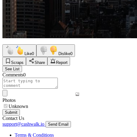
Like
0
Dislike
0
Scraps
Share
Report
See List
Comments
0
Photos
Unknown
Submit
Contact Us
support@cashwalk.io
Send Email
Terms & Conditions