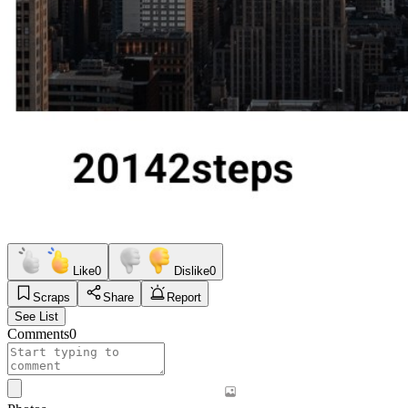
Like
0
Dislike
0
Scraps
Share
Report
See List
Comments
0