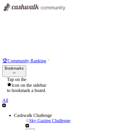
🏆
Community Ranking
Bookmarks
Tap on the
icon on the sidebar
to bookmark a board.
All
Cashwalk Challenge
Sky Gazing Challenge