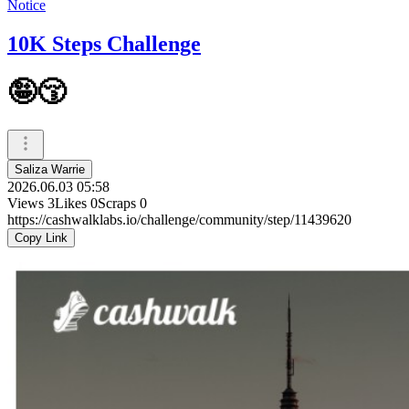
Notice
10K Steps Challenge
🤪😚
Saliza Warrie
2026.06.03 05:58
Views
3
Likes
0
Scraps
0
https://cashwalklabs.io/challenge/community/step/11439620
Copy Link