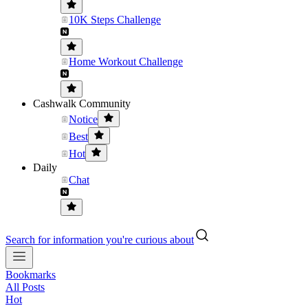
10K Steps Challenge
Home Workout Challenge
Cashwalk Community
Notice
Best
Hot
Daily
Chat
Search for information you're curious about
Bookmarks
All Posts
Hot