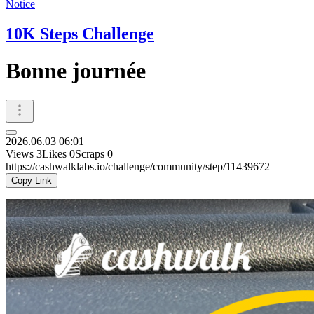
Notice
10K Steps Challenge
Bonne journée
2026.06.03 06:01
Views
3
Likes
0
Scraps
0
https://cashwalklabs.io/challenge/community/step/11439672
Copy Link