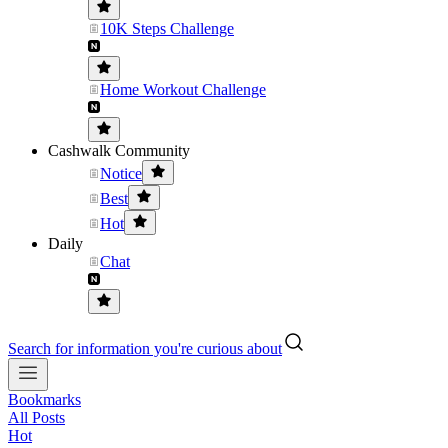
10K Steps Challenge
Home Workout Challenge
Cashwalk Community
Notice
Best
Hot
Daily
Chat
Search for information you're curious about
Bookmarks
All Posts
Hot