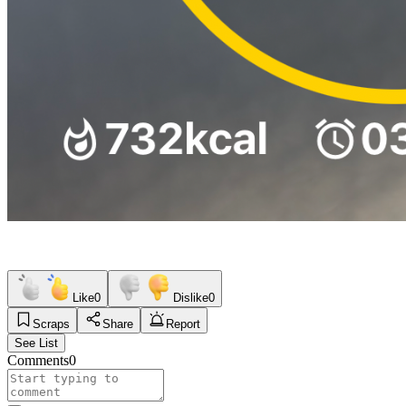
Like
0
Dislike
0
Scraps
Share
Report
See List
Comments
0