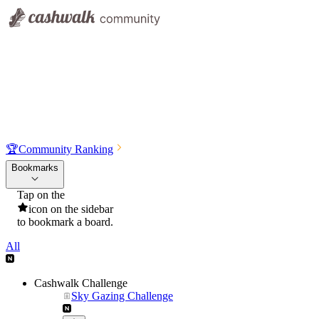
🏆
Community Ranking
Bookmarks
Tap on the
icon on the sidebar
to bookmark a board.
All
Cashwalk Challenge
Sky Gazing Challenge