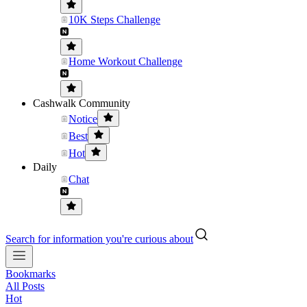
10K Steps Challenge
Home Workout Challenge
Cashwalk Community
Notice
Best
Hot
Daily
Chat
Search for information you're curious about
Bookmarks
All Posts
Hot