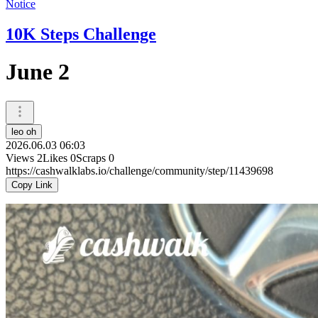
Notice
10K Steps Challenge
June 2
leo oh
2026.06.03 06:03
Views
2
Likes
0
Scraps
0
https://cashwalklabs.io/challenge/community/step/11439698
Copy Link