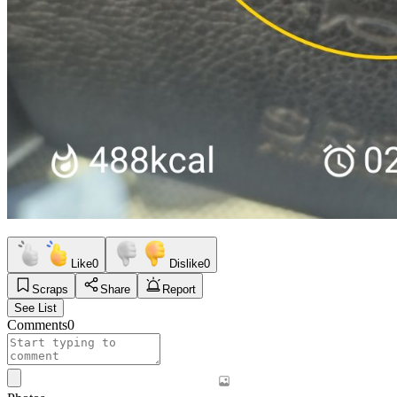
Like
0
Dislike
0
Scraps
Share
Report
See List
Comments
0