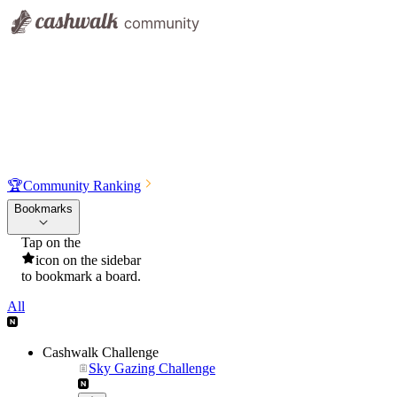
🏆
Community Ranking
Bookmarks
Tap on the
icon on the sidebar
to bookmark a board.
All
Cashwalk Challenge
Sky Gazing Challenge