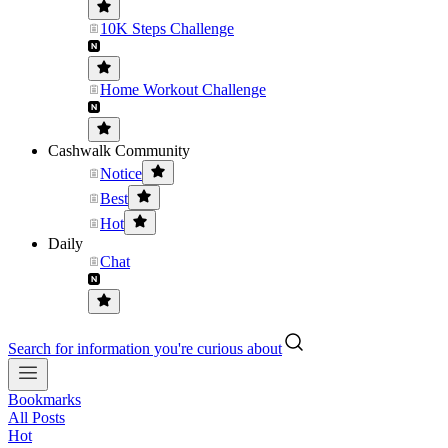
10K Steps Challenge
Home Workout Challenge
Cashwalk Community
Notice
Best
Hot
Daily
Chat
Search for information you're curious about
Bookmarks
All Posts
Hot