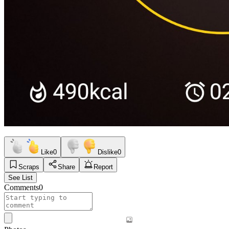
Like
0
Dislike
0
Scraps
Share
Report
See List
Comments
0