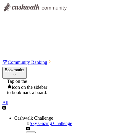
🏆
Community Ranking
Bookmarks
Tap on the
icon on the sidebar
to bookmark a board.
All
Cashwalk Challenge
Sky Gazing Challenge