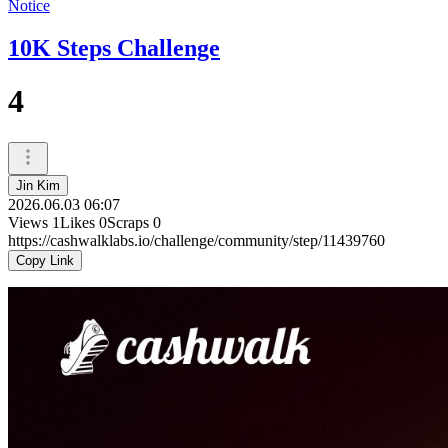
Notice
10K Steps Challenge
4
Jin Kim
2026.06.03 06:07
Views
1
Likes
0
Scraps
0
https://cashwalklabs.io/challenge/community/step/11439760
Copy Link