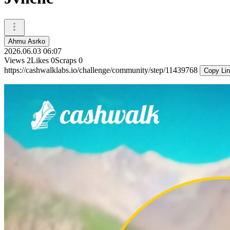
Ahmu Asrko
2026.06.03 06:07
Views
2
Likes
0
Scraps
0
https://cashwalklabs.io/challenge/community/step/11439768
Copy Li