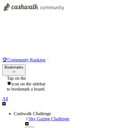
🏆
Community Ranking
Bookmarks
Tap on the
icon on the sidebar
to bookmark a board.
All
Cashwalk Challenge
Sky Gazing Challenge