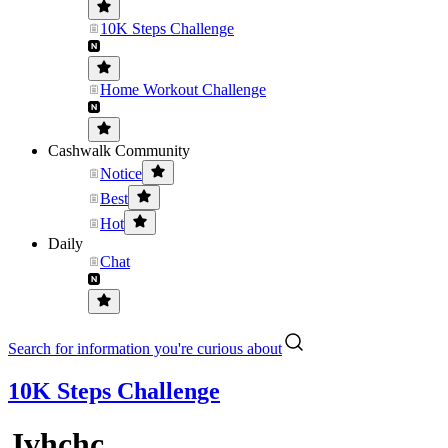
10K Steps Challenge
Home Workout Challenge
Cashwalk Community
Notice
Best
Hot
Daily
Chat
Search for information you're curious about
10K Steps Challenge
Jvhchc