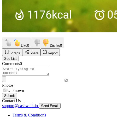
Like
0
Dislike
0
Scraps
Share
Report
See List
Comments
0
Photos
Unknown
Submit
Contact Us
support@cashwalk.io
Send Email
Terms & Conditions