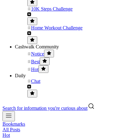
10K Steps Challenge
Home Workout Challenge
Cashwalk Community
Notice
Best
Hot
Daily
Chat
Search for information you're curious about
Bookmarks
All Posts
Hot