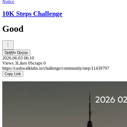
Notice
10K Steps Challenge
Good
Djdjfjfn Djxjxjx
2026.06.03 06:10
Views
3
Likes
0
Scraps
0
https://cashwalklabs.io/challenge/community/step/11439797
Copy Link