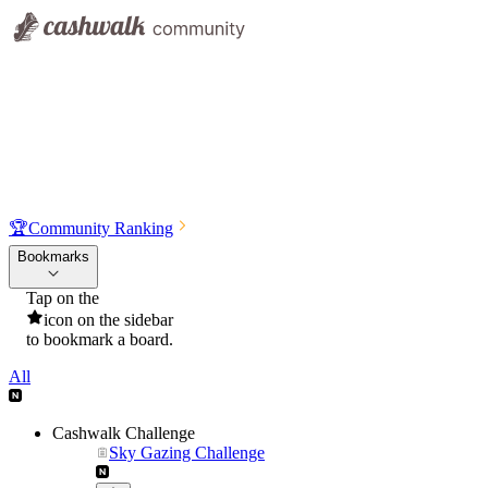
🏆
Community Ranking
Bookmarks
Tap on the
icon on the sidebar
to bookmark a board.
All
Cashwalk Challenge
Sky Gazing Challenge