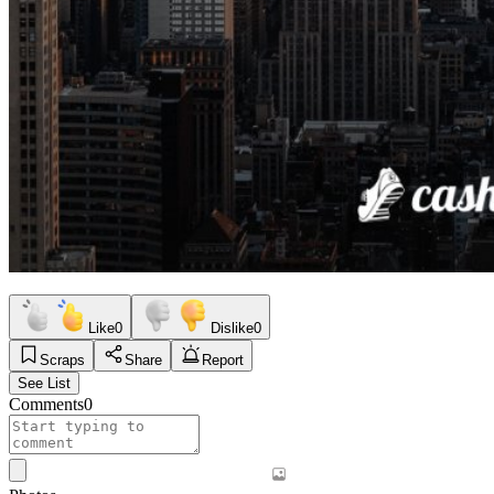
Like
0
Dislike
0
Scraps
Share
Report
See List
Comments
0