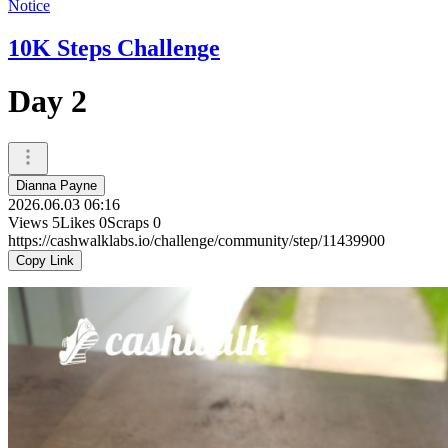
Notice
10K Steps Challenge
Day 2
Dianna Payne
2026.06.03 06:16
Views
5
Likes
0
Scraps
0
https://cashwalklabs.io/challenge/community/step/11439900
Copy Link