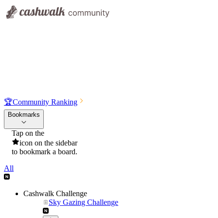
🏆
Community Ranking
Bookmarks
Tap on the
icon on the sidebar
to bookmark a board.
All
Cashwalk Challenge
Sky Gazing Challenge