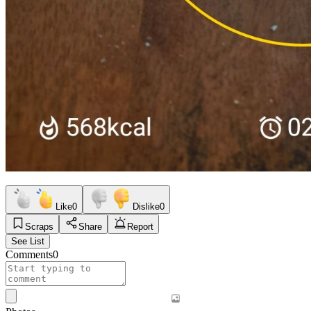
Like
0
Dislike
0
Scraps
Share
Report
See List
Comments
0