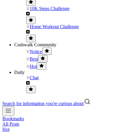
10K Steps Challenge
Home Workout Challenge
Cashwalk Community
Notice
Best
Hot
Daily
Chat
Search for information you're curious about
Bookmarks
All Posts
Hot