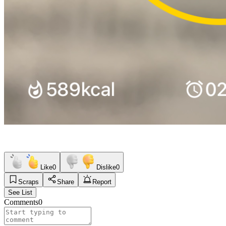
Like
0
Dislike
0
Scraps
Share
Report
See List
Comments
0