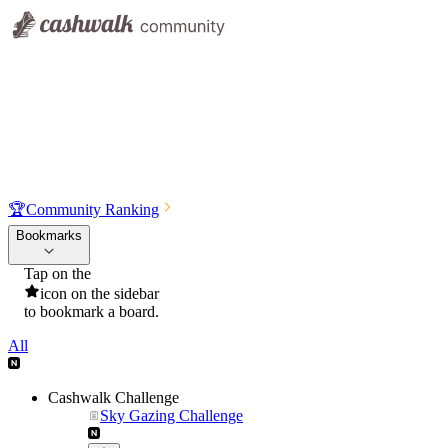
🏆
Community Ranking
Bookmarks
Tap on the
icon on the sidebar
to bookmark a board.
All
Cashwalk Challenge
Sky Gazing Challenge