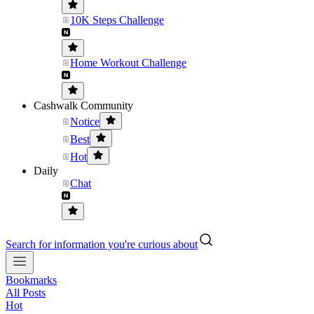
10K Steps Challenge
Home Workout Challenge
Cashwalk Community
Notice
Best
Hot
Daily
Chat
Search for information you're curious about
Bookmarks
All Posts
Hot