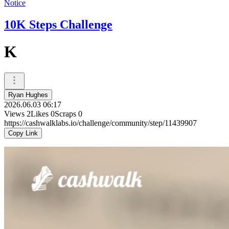
Notice
10K Steps Challenge
K
Ryan Hughes
2026.06.03 06:17
Views
2
Likes
0
Scraps
0
https://cashwalklabs.io/challenge/community/step/11439907
Copy Link