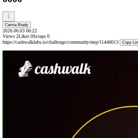
Carma Brady
2026.06.03 06:22
Views
2
Likes
0
Scraps
0
https://cashwalklabs.io/challenge/community/step/11440013
Copy Li