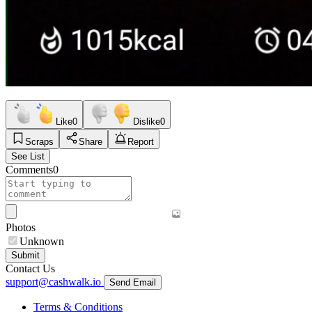
Like
0
Dislike
0
Scraps
Share
Report
See List
Comments
0
Photos
Unknown
Submit
Contact Us
support@cashwalk.io
Send Email
Terms & Conditions