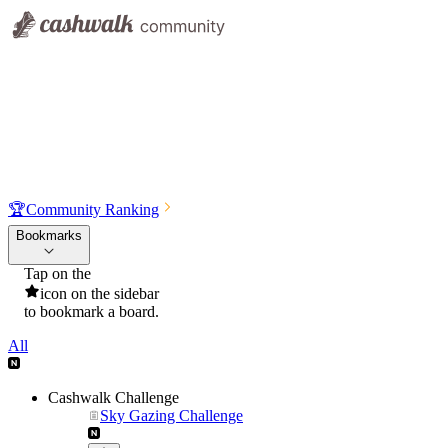
🏆
Community Ranking
Bookmarks
Tap on the
icon on the sidebar
to bookmark a board.
All
Cashwalk Challenge
Sky Gazing Challenge