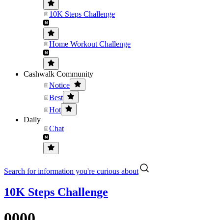
10K Steps Challenge
Home Workout Challenge
Cashwalk Community
Notice
Best
Hot
Daily
Chat
Search for information you're curious about
10K Steps Challenge
0000