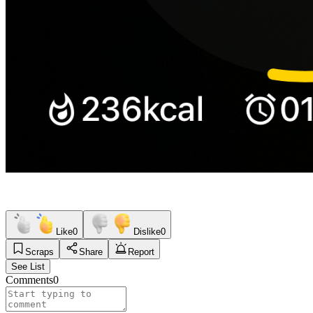
Like
0
Dislike
0
Scraps
Share
Report
See List
Comments
0