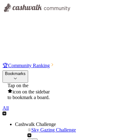
🏆
Community Ranking
Bookmarks
Tap on the
icon on the sidebar
to bookmark a board.
All
Cashwalk Challenge
Sky Gazing Challenge