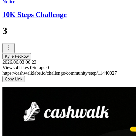
Notice
10K Steps Challenge
3
Kylie Fedkow
2026.06.03 06:23
Views
4
Likes
0
Scraps
0
https://cashwalklabs.io/challenge/community/step/11440027
Copy Link