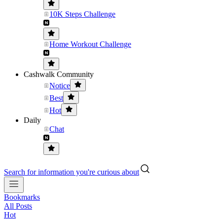
10K Steps Challenge
Home Workout Challenge
Cashwalk Community
Notice
Best
Hot
Daily
Chat
Search for information you're curious about
Bookmarks
All Posts
Hot