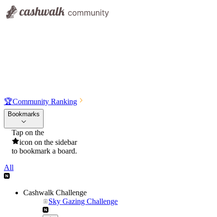
🏆
Community Ranking
Bookmarks
Tap on the
icon on the sidebar
to bookmark a board.
All
Cashwalk Challenge
Sky Gazing Challenge