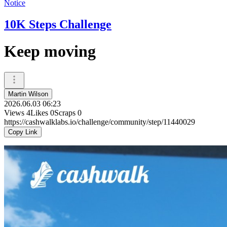
Notice
10K Steps Challenge
Keep moving
Martin Wilson
2026.06.03 06:23
Views
4
Likes
0
Scraps
0
https://cashwalklabs.io/challenge/community/step/11440029
Copy Link