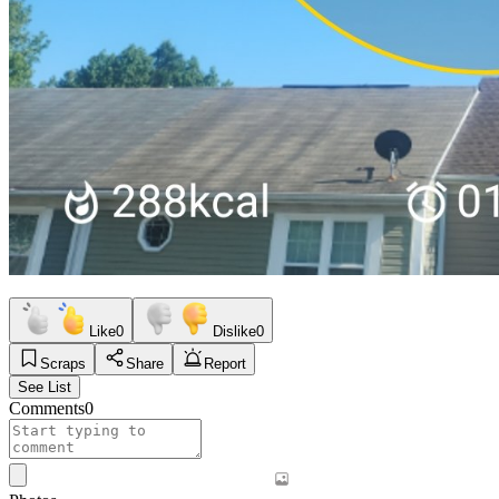
Like
0
Dislike
0
Scraps
Share
Report
See List
Comments
0