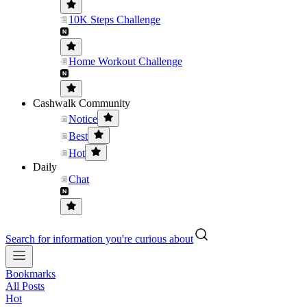
10K Steps Challenge
Home Workout Challenge
Cashwalk Community
Notice
Best
Hot
Daily
Chat
Search for information you're curious about
Bookmarks
All Posts
Hot