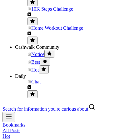
10K Steps Challenge
Home Workout Challenge
Cashwalk Community
Notice
Best
Hot
Daily
Chat
Search for information you're curious about
Bookmarks
All Posts
Hot