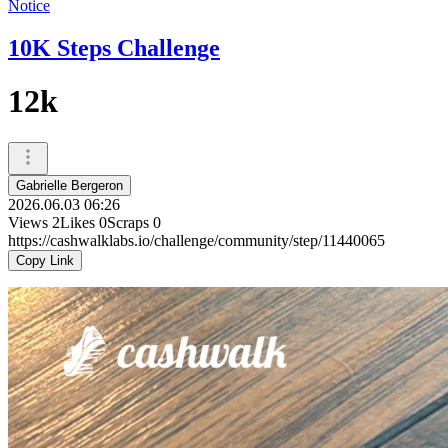
Notice
10K Steps Challenge
12k
Gabrielle Bergeron
2026.06.03 06:26
Views
2
Likes
0
Scraps
0
https://cashwalklabs.io/challenge/community/step/11440065
Copy Link