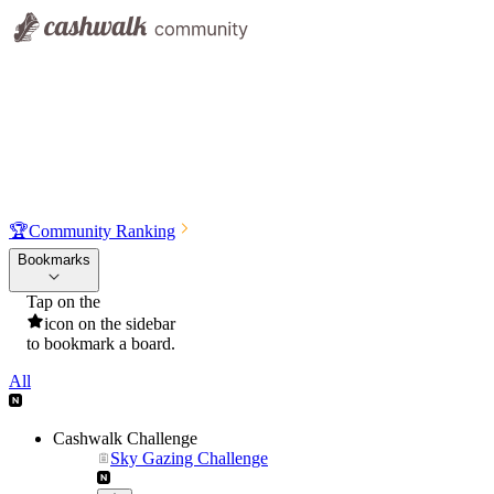
🏆
Community Ranking
Bookmarks
Tap on the
icon on the sidebar
to bookmark a board.
All
Cashwalk Challenge
Sky Gazing Challenge