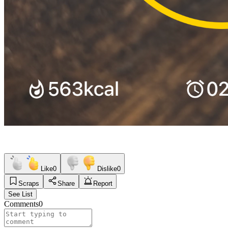
Like
0
Dislike
0
Scraps
Share
Report
See List
Comments
0