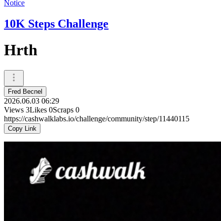
Notice
10K Steps Challenge
Hrth
Fred Becnel
2026.06.03 06:29
Views
3
Likes
0
Scraps
0
https://cashwalklabs.io/challenge/community/step/11440115
Copy Link