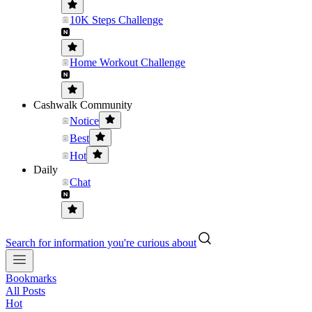
10K Steps Challenge
Home Workout Challenge
Cashwalk Community
Notice
Best
Hot
Daily
Chat
Search for information you're curious about
Bookmarks
All Posts
Hot