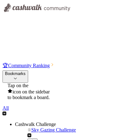
🏆
Community Ranking
Bookmarks
Tap on the
icon on the sidebar
to bookmark a board.
All
Cashwalk Challenge
Sky Gazing Challenge