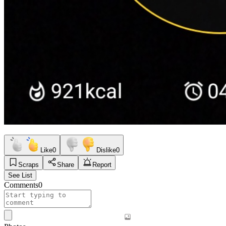
Like
0
Dislike
0
Scraps
Share
Report
See List
Comments
0