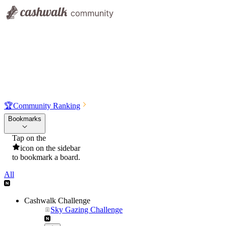
🏆
Community Ranking
Bookmarks
Tap on the
icon on the sidebar
to bookmark a board.
All
Cashwalk Challenge
Sky Gazing Challenge