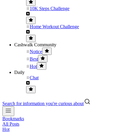
10K Steps Challenge
Home Workout Challenge
Cashwalk Community
Notice
Best
Hot
Daily
Chat
Search for information you're curious about
Bookmarks
All Posts
Hot