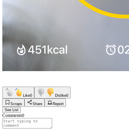
Like
0
Dislike
0
Scraps
Share
Report
See List
Comments
0