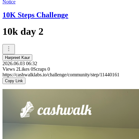
Notice
10K Steps Challenge
10k day 2
Harpreet Kaur
2026.06.03 06:32
Views
2
Likes
0
Scraps
0
https://cashwalklabs.io/challenge/community/step/11440161
Copy Link