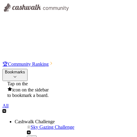
🏆
Community Ranking
Bookmarks
Tap on the
icon on the sidebar
to bookmark a board.
All
Cashwalk Challenge
Sky Gazing Challenge