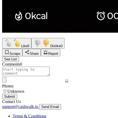
Like
0
Dislike
0
Scraps
Share
Report
See List
Comments
0
Photos
Unknown
Submit
Contact Us
support@cashwalk.io
Send Email
Terms & Conditions