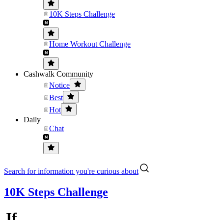
10K Steps Challenge
Home Workout Challenge
Cashwalk Community
Notice
Best
Hot
Daily
Chat
Search for information you're curious about
10K Steps Challenge
Jf