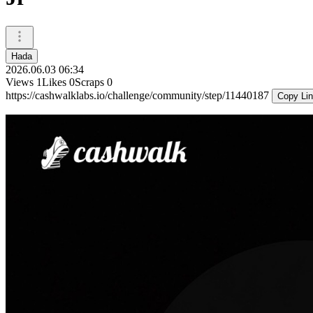
Hada
2026.06.03 06:34
Views
1
Likes
0
Scraps
0
https://cashwalklabs.io/challenge/community/step/11440187
Copy Li