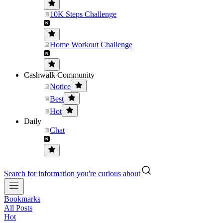
10K Steps Challenge
Home Workout Challenge
Cashwalk Community
Notice
Best
Hot
Daily
Chat
Search for information you're curious about
Bookmarks
All Posts
Hot