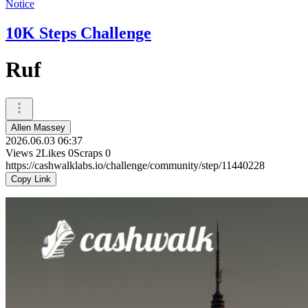
Notice
10K Steps Challenge
Ruf
Allen Massey
2026.06.03 06:37
Views
2
Likes
0
Scraps
0
https://cashwalklabs.io/challenge/community/step/11440228
Copy Link