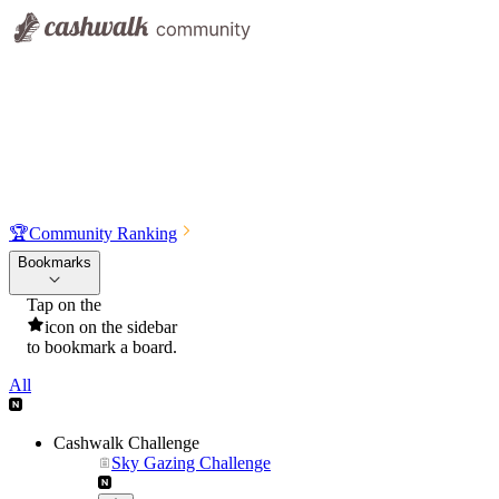
🏆
Community Ranking
Bookmarks
Tap on the
icon on the sidebar
to bookmark a board.
All
Cashwalk Challenge
Sky Gazing Challenge