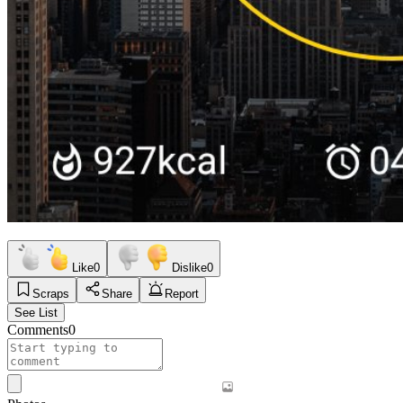
Like
0
Dislike
0
Scraps
Share
Report
See List
Comments
0