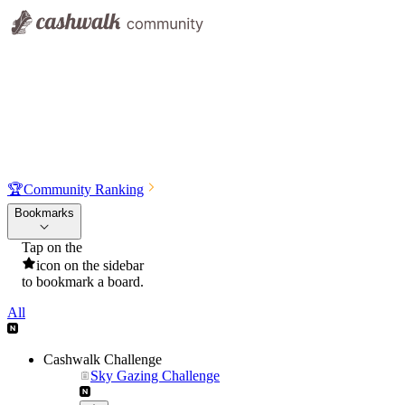
🏆
Community Ranking
Bookmarks
Tap on the
icon on the sidebar
to bookmark a board.
All
Cashwalk Challenge
Sky Gazing Challenge