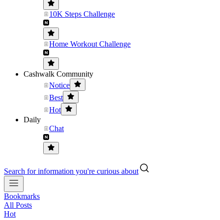
10K Steps Challenge
Home Workout Challenge
Cashwalk Community
Notice
Best
Hot
Daily
Chat
Search for information you're curious about
Bookmarks
All Posts
Hot