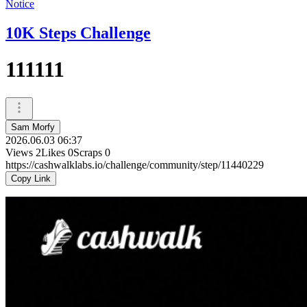
Notice
10K Steps Challenge
111111
Sam Morfy
2026.06.03 06:37
Views
2
Likes
0
Scraps
0
https://cashwalklabs.io/challenge/community/step/11440229
Copy Link