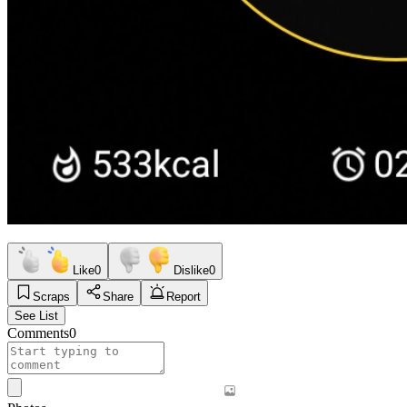
Like
0
Dislike
0
Scraps
Share
Report
See List
Comments
0