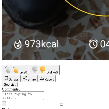
Like
0
Dislike
0
Scraps
Share
Report
See List
Comments
0