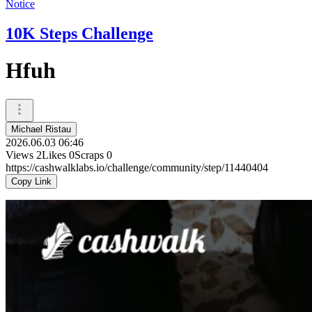
Notice
10K Steps Challenge
Hfuh
Michael Ristau
2026.06.03 06:46
Views
2
Likes
0
Scraps
0
https://cashwalklabs.io/challenge/community/step/11440404
Copy Link