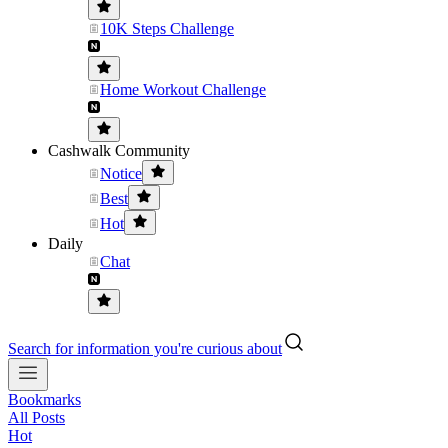
10K Steps Challenge
Home Workout Challenge
Cashwalk Community
Notice
Best
Hot
Daily
Chat
Search for information you're curious about
Bookmarks
All Posts
Hot