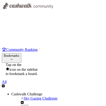
🏆
Community Ranking
Bookmarks
Tap on the
icon on the sidebar
to bookmark a board.
All
Cashwalk Challenge
Sky Gazing Challenge