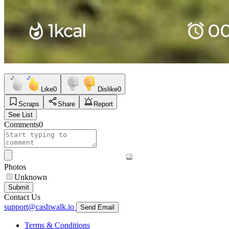
Like
0
Dislike
0
Scraps
Share
Report
See List
Comments
0
Photos
Unknown
Submit
Contact Us
support@cashwalk.io
Send Email
Terms & Conditions