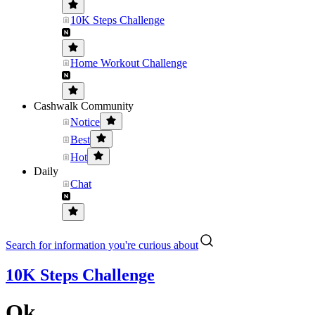
10K Steps Challenge
Home Workout Challenge
Cashwalk Community
Notice
Best
Hot
Daily
Chat
Search for information you're curious about
10K Steps Challenge
Ok