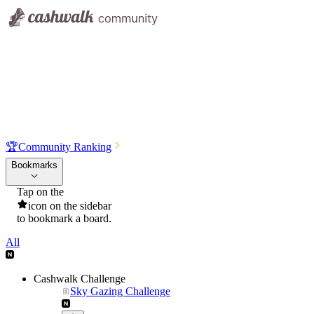
🏆
Community Ranking
Bookmarks
Tap on the
icon on the sidebar
to bookmark a board.
All
Cashwalk Challenge
Sky Gazing Challenge