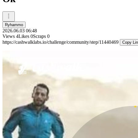
Ryhammo
2026.06.03 06:48
Views
4
Likes
0
Scraps
0
https://cashwalklabs.io/challenge/community/step/11440469
Copy Li