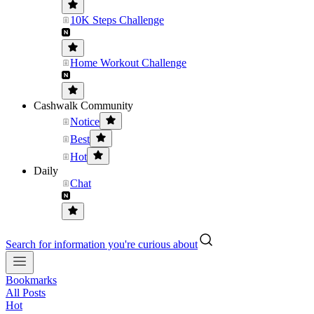
10K Steps Challenge
Home Workout Challenge
Cashwalk Community
Notice
Best
Hot
Daily
Chat
Search for information you're curious about
Bookmarks
All Posts
Hot