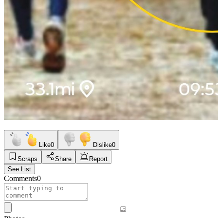
Like
0
Dislike
0
Scraps
Share
Report
See List
Comments
0