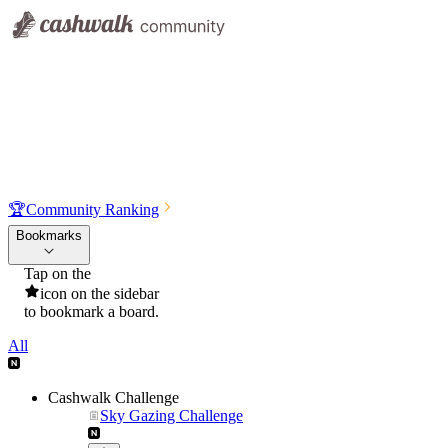
🏆
Community Ranking
Bookmarks
Tap on the
icon on the sidebar
to bookmark a board.
All
Cashwalk Challenge
Sky Gazing Challenge