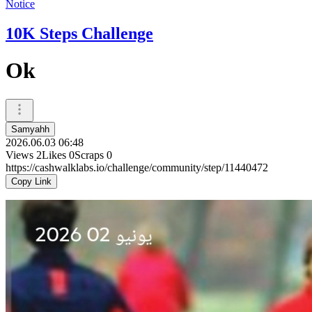
Notice
10K Steps Challenge
Ok
Samyahh
2026.06.03 06:48
Views
2
Likes
0
Scraps
0
https://cashwalklabs.io/challenge/community/step/11440472
Copy Link