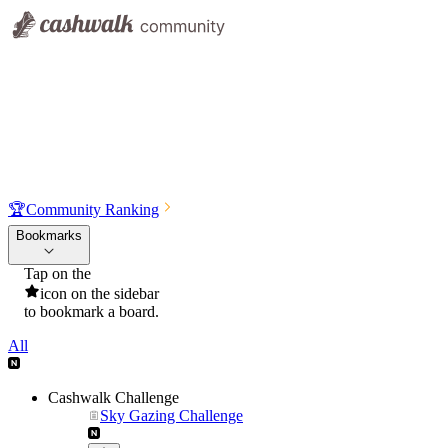
🏆
Community Ranking
Bookmarks
Tap on the
icon on the sidebar
to bookmark a board.
All
Cashwalk Challenge
Sky Gazing Challenge