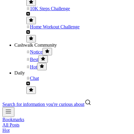
10K Steps Challenge
Home Workout Challenge
Cashwalk Community
Notice
Best
Hot
Daily
Chat
Search for information you're curious about
Bookmarks
All Posts
Hot