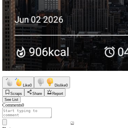
Like
0
Dislike
0
Scraps
Share
Report
See List
Comments
0