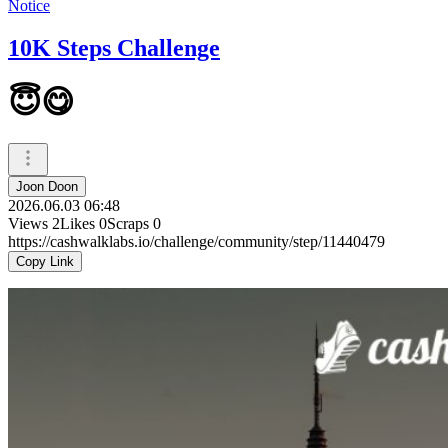
Notice
10K Steps Challenge
😇😋
Joon Doon
2026.06.03 06:48
Views
2
Likes
0
Scraps
0
https://cashwalklabs.io/challenge/community/step/11440479
Copy Link